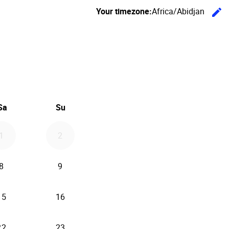
Your timezone:
Africa/Abidjan
edit
C
26
d September 2026
Sa
Su
1
2
8
9
15
16
22
23