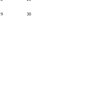
29
30