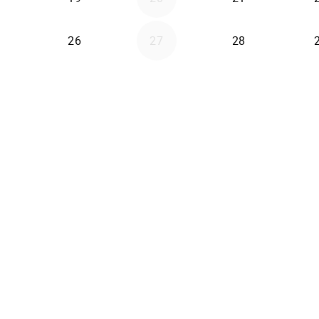
26
27
28