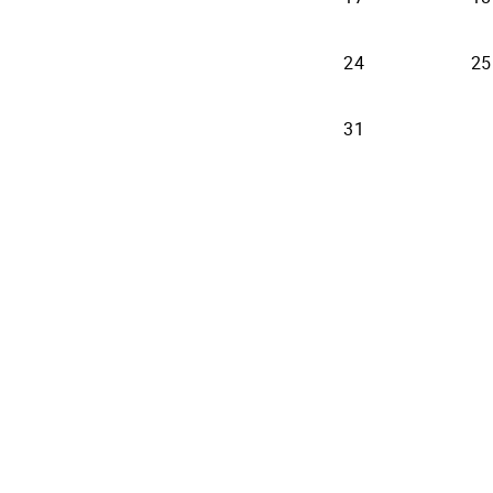
24
25
31