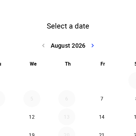
Select a date
August 2026
keyboard_arrow_left
keyboard_arrow_right
Go back July 20
Go forwar
u
We
Th
Fr
5
6
7
12
13
14
19
20
21