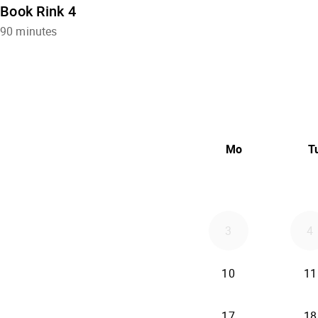
Book Rink 4
90 minutes
Mo
T
3
4
10
11
17
18