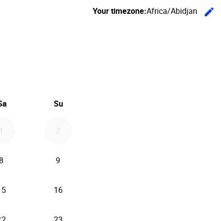
Your timezone:
Africa/Abidjan
edit
C
26
d September 2026
Sa
Su
1
2
8
9
15
16
22
23