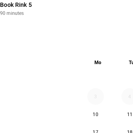
Book Rink 5
90 minutes
Mo
T
3
4
10
11
17
18