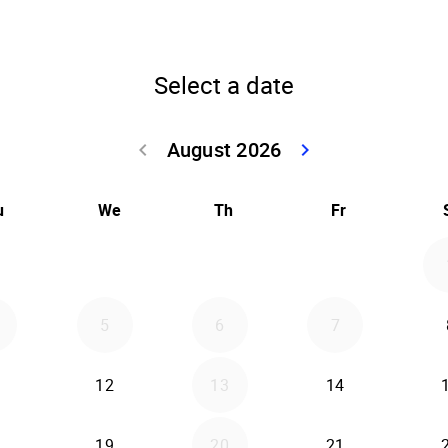
Select a date
August 2026
keyboard_arrow_left
keyboard_arrow_right
Go back July 20
Go forwar
u
We
Th
Fr
5
6
7
12
13
14
19
20
21