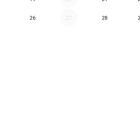
26
27
28