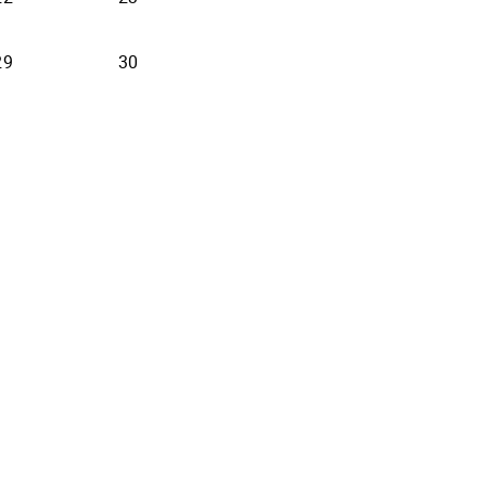
29
30