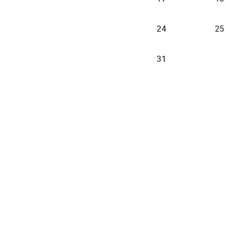
24
25
31