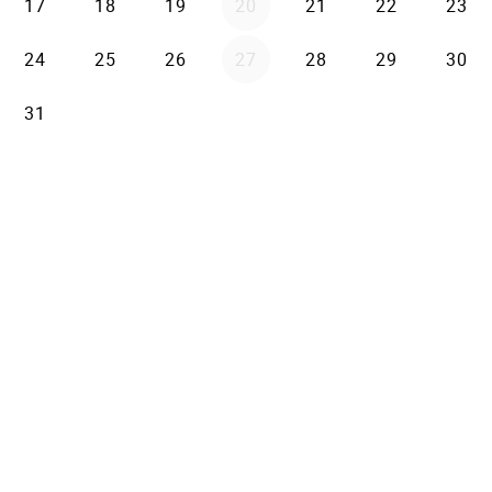
17
18
19
20
21
22
23
24
25
26
27
28
29
30
31