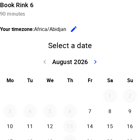
Book Rink 6
90 minutes
edit
Your timezone:
Africa/Abidjan
Change the
Select a date
August 2026
keyboard_arrow_left
keyboard_arrow_right
Go back July 20
Go forwar
Mo
Tu
We
Th
Fr
Sa
Su
1
2
3
4
5
6
7
8
9
10
11
12
13
14
15
16